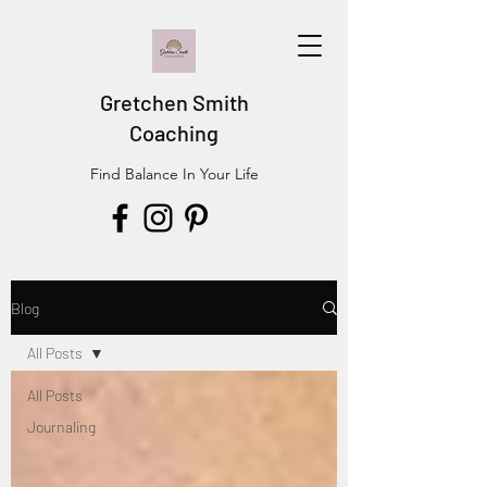
Gretchen Smith
Coaching
Find Balance In Your Life
Blog
All Posts
All Posts
Journaling