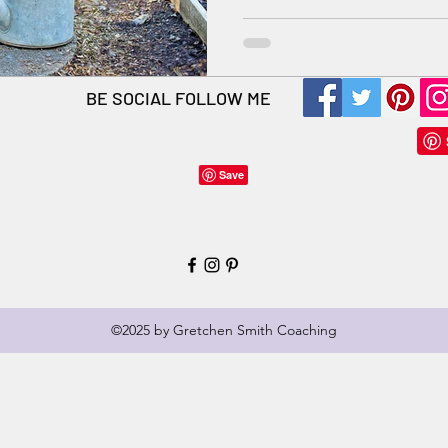
BE SOCIAL FOLLOW ME
©2025 by Gretchen Smith Coaching