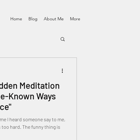
Home
Blog
About Me
More
idden Meditation
tle-Known Ways
ce"
 time I heard someone say to me,
he funny thing is