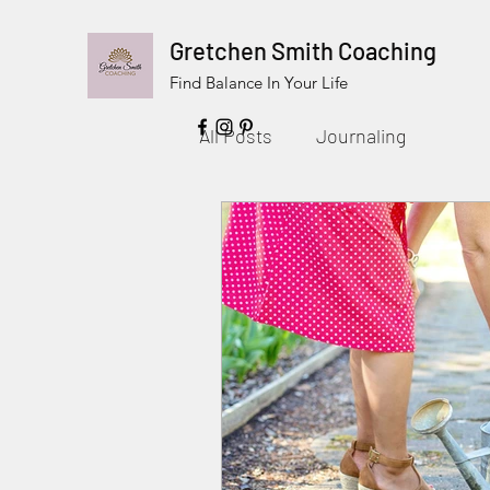
Gretchen Smith Coaching
Find Balance In Your Life
All Posts
Journaling