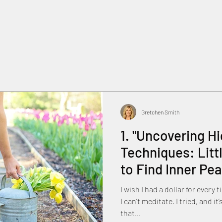
Gretchen Smith
1. "Uncovering H
Techniques: Lit
to Find Inner Pea
I wish I had a dollar for every
I can’t meditate. I tried, and it’s too hard. T
that...