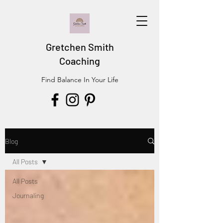
Gretchen Smith
Coaching
Find Balance In Your Life
Blog
All Posts
All Posts
Journaling