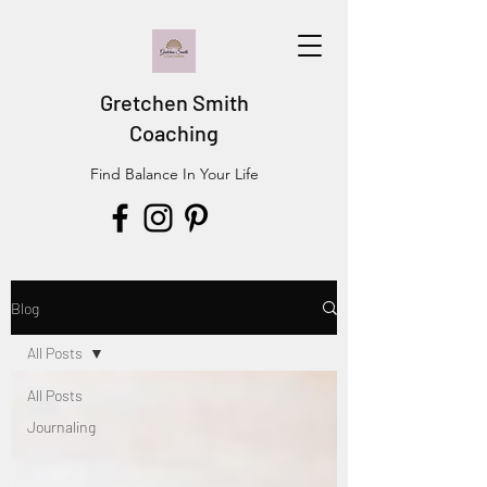
Gretchen Smith
Coaching
Find Balance In Your Life
Blog
All Posts
All Posts
Journaling